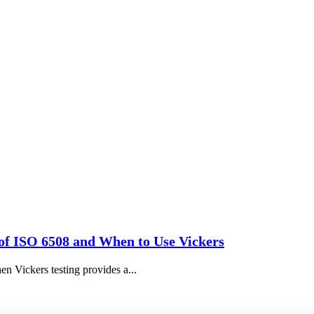
of ISO 6508 and When to Use Vickers
n Vickers testing provides a...