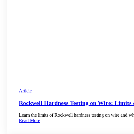
Article
Rockwell Hardness Testing on Wire: Limits 
Learn the limits of Rockwell hardness testing on wire and whe
Read More