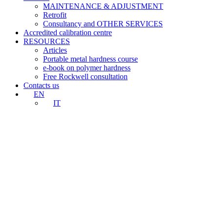
MAINTENANCE & ADJUSTMENT
Retrofit
Consultancy and OTHER SERVICES
Accredited calibration centre
RESOURCES
Articles
Portable metal hardness course
e-book on polymer hardness
Free Rockwell consultation
Contacts us
EN
IT