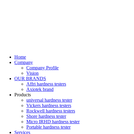
Home
Company
Company Profile
Vision
OUR BRANDS
Affri hardness testers
Axiotek brand
Products
universal hardness tester
Vickers hardness testers
Rockwell hardness testers
Shore hardness tester
Micro IRHD hardness tester
Portable hardness tester
Services