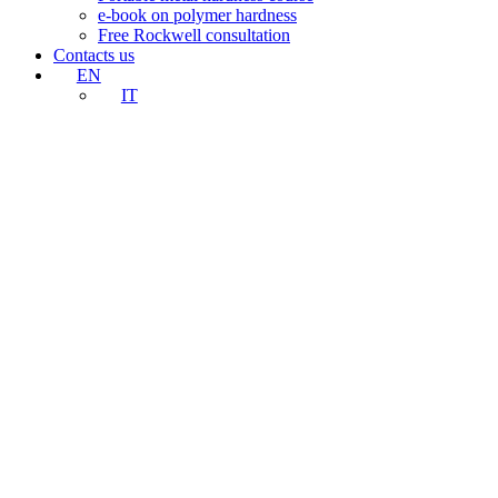
e-book on polymer hardness
Free Rockwell consultation
Contacts us
EN
IT