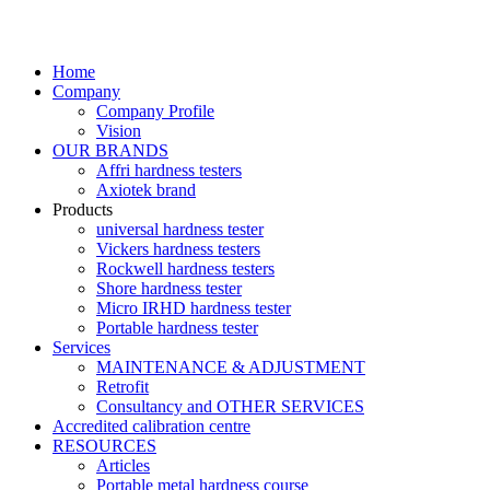
Home
Company
Company Profile
Vision
OUR BRANDS
Affri hardness testers
Axiotek brand
Products
universal hardness tester
Vickers hardness testers
Rockwell hardness testers
Shore hardness tester
Micro IRHD hardness tester
Portable hardness tester
Services
MAINTENANCE & ADJUSTMENT
Retrofit
Consultancy and OTHER SERVICES
Accredited calibration centre
RESOURCES
Articles
Portable metal hardness course